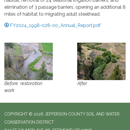
habitat, removal of 24 seasonal irrigation barriers, and
elimination of 3 passage barriers, opening an additional 8
miles of habitat to migrating adult steelhead.
FY2024_1998-028-00_Annual_Report.pdf
Before restoration
After
work
COPYRIGHT © 2026 JEFFERSON COUNTY SOIL AND WATER
CONSERVATION DISTRICT