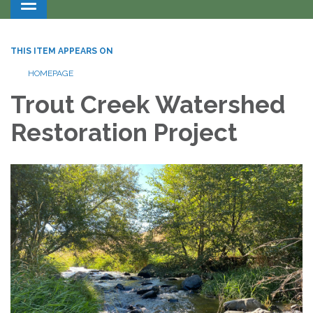
Toggle navigation
THIS ITEM APPEARS ON
HOMEPAGE
Trout Creek Watershed
Restoration Project