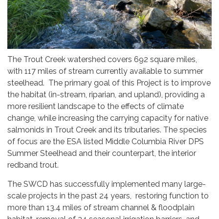
The Trout Creek watershed covers 692 square miles,
with 117 miles of stream currently available to summer
steelhead. The primary goal of this Project is to improve
the habitat (in-stream, riparian, and upland), providing a
more resilient landscape to the effects of climate
change, while increasing the carrying capacity for native
salmonids in Trout Creek and its tributaries. The species
of focus are the ESA listed Middle Columbia River DPS
Summer Steelhead and their counterpart, the interior
redband trout.
The SWCD has successfully implemented many large-
scale projects in the past 24 years, restoring function to
more than 13.4 miles of stream channel & floodplain