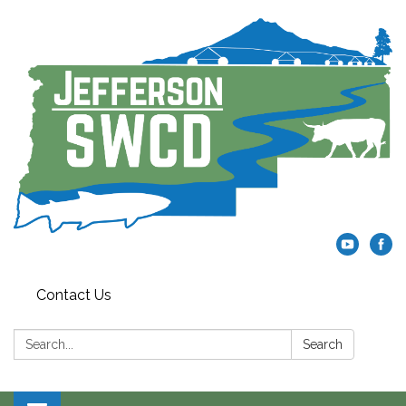
Contact Us
Search:
Search