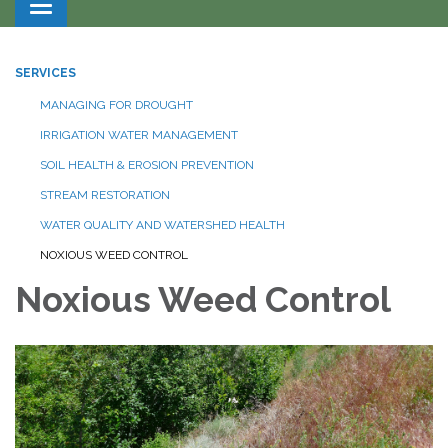
Toggle navigation
SERVICES
MANAGING FOR DROUGHT
IRRIGATION WATER MANAGEMENT
SOIL HEALTH & EROSION PREVENTION
STREAM RESTORATION
WATER QUALITY AND WATERSHED HEALTH
NOXIOUS WEED CONTROL
Noxious Weed Control