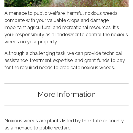
A menace to public welfare, harmful noxious weeds
compete with your valuable crops and damage
important agricultural and recreational resources. It's
your responsibility as a landowner to control the noxious
weeds on your property.
​Although a challenging task, we can provide technical
assistance, treatment expertise, and grant funds to pay
for the required needs to eradicate noxious weeds.
More Information
Noxious weeds are plants listed by the state or county
as a menace to public welfare.