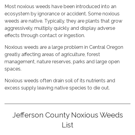
Most noxious weeds have been introduced into an
ecosystem by ignorance or accident. Some noxious
weeds are native. Typically, they are plants that grow
aggressively, multiply quickly and display adverse
effects through contact or ingestion.
Noxious weeds are a large problem in Central Oregon
greatly affecting areas of agriculture, forest
management, nature reserves, parks and large open
spaces.
Noxious weeds often drain soil of its nutrients and
excess supply leaving native species to die out.
Jefferson County Noxious Weeds
List