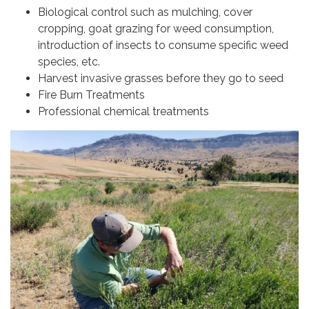
Biological control such as mulching, cover
cropping, goat grazing for weed consumption,
introduction of insects to consume specific weed
species, etc.
Harvest invasive grasses before they go to seed
Fire Burn Treatments
Professional chemical treatments