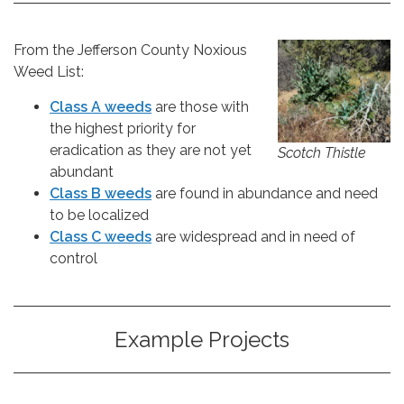
From the Jefferson County Noxious
Weed List:
Class A weeds
are those with
the highest priority for
eradication as they are not yet
Scotch Thistle
abundant
Class B weeds
are found in abundance and need
to be localized
Class C weeds
are widespread and in need of
control
Example Projects