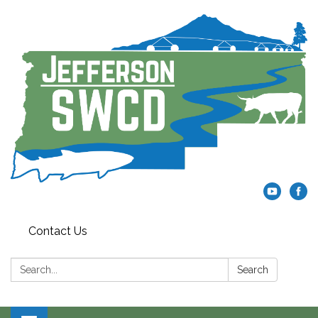
Contact Us
Search:
Search