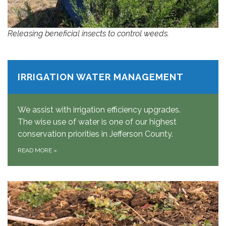
Releasing beneficial insects to control weeds.
IRRIGATION WATER MANAGEMENT
We assist with irrigation efficiency upgrades.
The wise use of water is one of our highest
conservation priorities in Jefferson County.
READ MORE
»