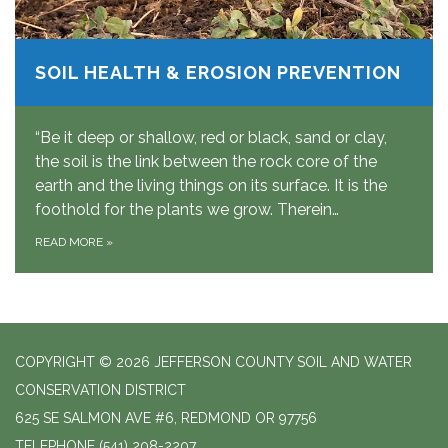
SOIL HEALTH & EROSION PREVENTION
“Be it deep or shallow, red or black, sand or clay,
the soil is the link between the rock core of the
earth and the living things on its surface. It is the
foothold for the plants we grow. Therein…
READ MORE
»
COPYRIGHT © 2026 JEFFERSON COUNTY SOIL AND WATER
CONSERVATION DISTRICT
625 SE SALMON AVE #6, REDMOND OR 97756
TELEPHONE
(541) 208-2207