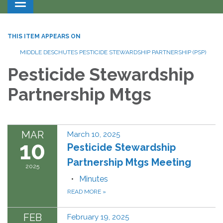
Toggle navigation
THIS ITEM APPEARS ON
MIDDLE DESCHUTES PESTICIDE STEWARDSHIP PARTNERSHIP (PSP)
Pesticide Stewardship
Partnership Mtgs
MAR
March 10, 2025
10
Pesticide Stewardship
Partnership Mtgs Meeting
2025
Minutes
READ MORE
»
FEB
February 19, 2025