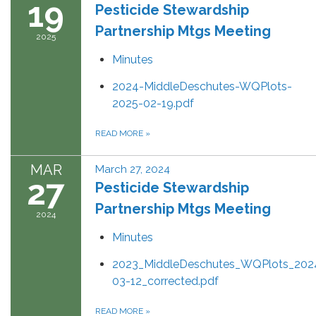
19
Pesticide Stewardship
Partnership Mtgs Meeting
2025
Minutes
2024-MiddleDeschutes-WQPlots-
2025-02-19.pdf
READ MORE
»
MAR
March 27, 2024
27
Pesticide Stewardship
Partnership Mtgs Meeting
2024
Minutes
2023_MiddleDeschutes_WQPlots_202
03-12_corrected.pdf
READ MORE
»