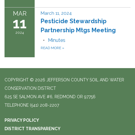
MAR
March 11, 2024
11
Pesticide Stewardship
Partnership Mtgs Meeting
2024
Minutes
READ MORE
»
COPYRIGHT © 2026 JEFFERSON COUNTY SOIL AND WATER
CONSERVATION DISTRICT
625 SE SALMON AVE #6, REDMOND OR 97756
TELEPHONE
(541) 208-2207
PRIVACY POLICY
DISTRICT TRANSPARENCY