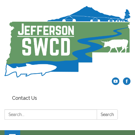
Contact Us
Search:
Search