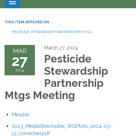
Toggle navigation
THIS ITEM APPEARS ON
PESTICIDE STEWARDSHIP PARTNERSHIP MTGS
March 27, 2024
MAR
27
Pesticide
Stewardship
2024
Partnership
Mtgs Meeting
Minutes
2023_MiddleDeschutes_WQPlots_2024-03-
12_corrected.pdf