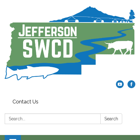
Contact Us
Search:
Search