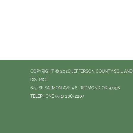
COPYRIGHT © 2026 JEFFERSON COUNTY SOIL AN
DISTRICT
625 SE SALMON AVE #6, REDMOND OR 97756
TELEPHONE
(541) 208-2207