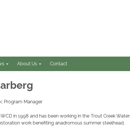
ws
About Us
Contact
arberg
ek: Program Manager
WCD in 1998 and has been working in the Trout Creek Wate
estoration work benefiting anadromous summer steelhead.