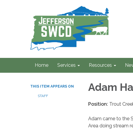
Home
Services
Resources
Ne
Adam Ha
THIS ITEM APPEARS ON
STAFF
Position:
Trout Cre
Adam came to the S
Area doing stream r