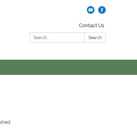
Contact Us
Search:
Search
rshed