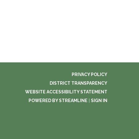
PRIVACY POLICY
DISTRICT TRANSPARENCY
WEBSITE ACCESSIBILITY STATEMENT
POWERED BY STREAMLINE
|
SIGN IN