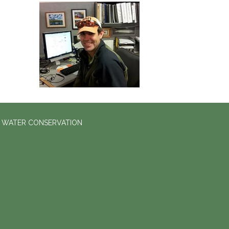
D WATER CONSERVATION