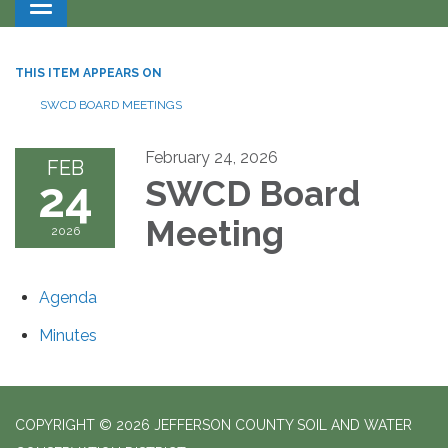
Toggle navigation
THIS ITEM APPEARS ON
SWCD BOARD MEETINGS
February 24, 2026
FEB
24
SWCD Board
Meeting
2026
Agenda
Minutes
COPYRIGHT © 2026 JEFFERSON COUNTY SOIL AND WATER