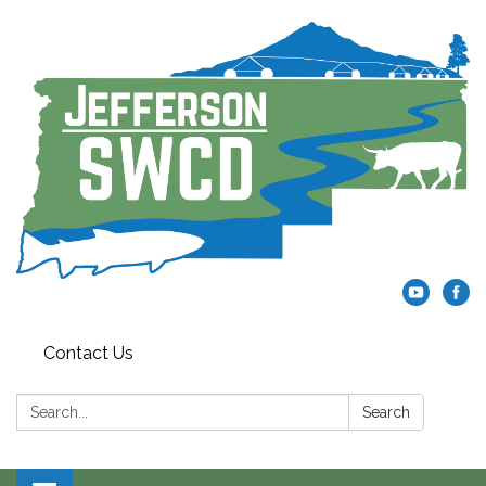
Contact Us
Search:
Search