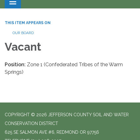
Toggle navigation
THIS ITEM APPEARS ON
OUR BOARD
Vacant
Position:
Zone 1 (Confederated Tribes of the Warm
Springs)
COPYRIGHT © 2026 JEFFERSON COUNTY SOIL AND WATER
CONSERVATION DISTRICT
625 SE SALMON AVE #6, REDMOND OR 97756