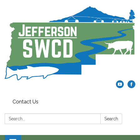
Contact Us
Search:
Search