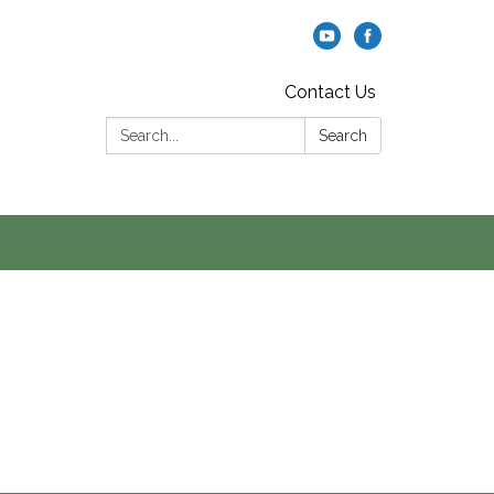
Contact Us
Search:
Search