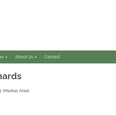
ws
About Us
Contact
hards
1 (Madras Area)