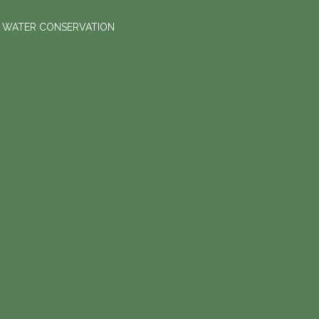
D WATER CONSERVATION