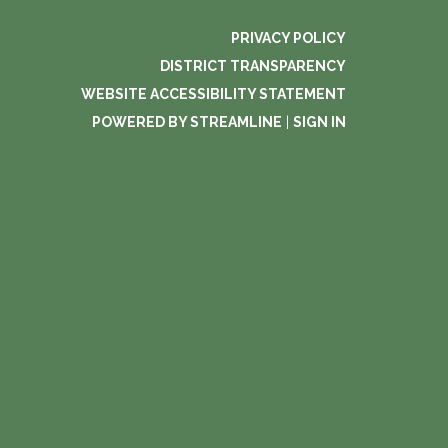
PRIVACY POLICY
DISTRICT TRANSPARENCY
WEBSITE ACCESSIBILITY STATEMENT
POWERED BY STREAMLINE
|
SIGN IN