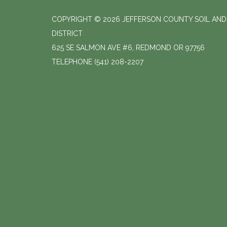
COPYRIGHT © 2026 JEFFERSON COUNTY SOIL AN
DISTRICT
625 SE SALMON AVE #6, REDMOND OR 97756
TELEPHONE
(541) 208-2207