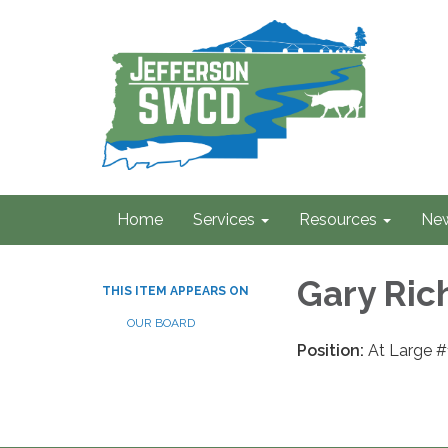
Home
Services
Resources
Ne
Gary Ric
THIS ITEM APPEARS ON
OUR BOARD
Position:
At Large #