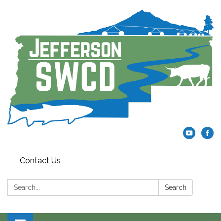
Contact Us
Search:
Search