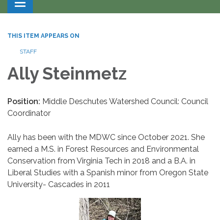
Toggle navigation
THIS ITEM APPEARS ON
STAFF
Ally Steinmetz
Position:
Middle Deschutes Watershed Council: Council
Coordinator
Ally has been with the MDWC since October 2021. She
earned a M.S. in Forest Resources and Environmental
Conservation from Virginia Tech in 2018 and a B.A. in
Liberal Studies with a Spanish minor from Oregon State
University- Cascades in 2011