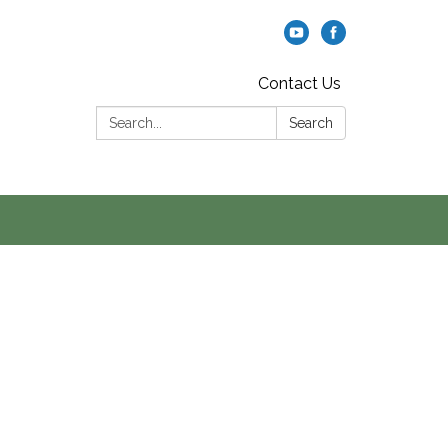
Contact Us
Search:
Search