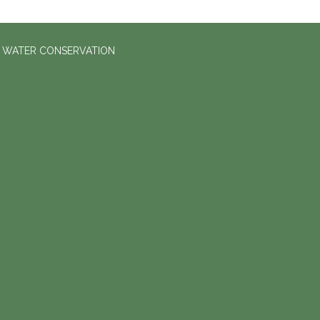
D WATER CONSERVATION