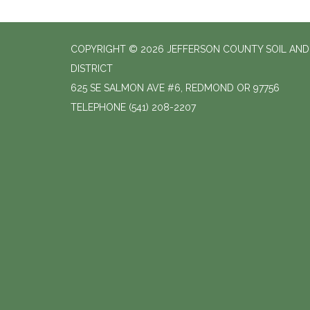
COPYRIGHT © 2026 JEFFERSON COUNTY SOIL AN
DISTRICT
625 SE SALMON AVE #6, REDMOND OR 97756
TELEPHONE
(541) 208-2207