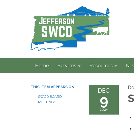
Home
Services
Resources
Ne
De
THIS ITEM APPEARS ON
DEC
9
S
SWCD BOARD
MEETINGS
2025