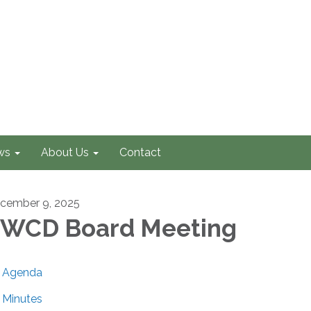
ws
About Us
Contact
cember 9, 2025
WCD Board Meeting
Agenda
Minutes