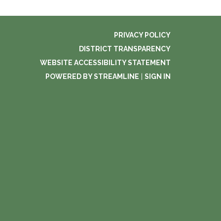
PRIVACY POLICY
DISTRICT TRANSPARENCY
WEBSITE ACCESSIBILITY STATEMENT
POWERED BY STREAMLINE
|
SIGN IN