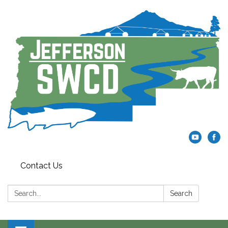
Contact Us
Search:
Search