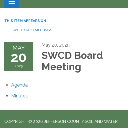
Toggle navigation
THIS ITEM APPEARS ON
SWCD BOARD MEETINGS
May 20, 2025
MAY
20
SWCD Board
Meeting
2025
Agenda
Minutes
COPYRIGHT © 2026 JEFFERSON COUNTY SOIL AND WATER