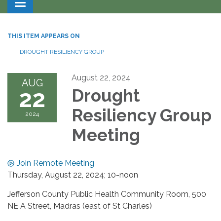
Toggle navigation
THIS ITEM APPEARS ON
DROUGHT RESILIENCY GROUP
August 22, 2024
AUG
22
Drought
Resiliency Group
2024
Meeting
Join Remote Meeting
Thursday, August 22, 2024; 10-noon
Jefferson County Public Health Community Room, 500
NE A Street, Madras (east of St Charles)