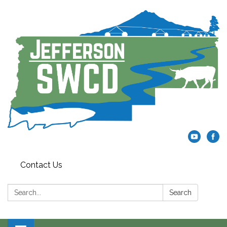
Contact Us
Search:
Search