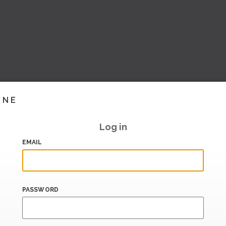
INE
Log in
EMAIL
PASSWORD