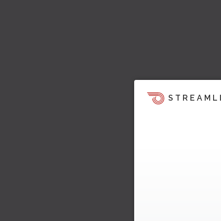
STREAML