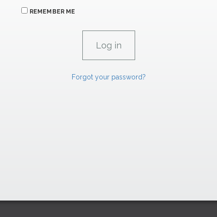
REMEMBER ME
Forgot your password?