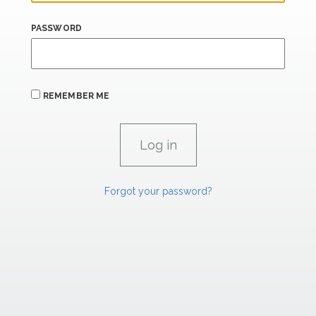
PASSWORD
REMEMBER ME
Forgot your password?